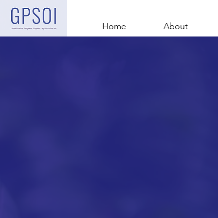
Home
About