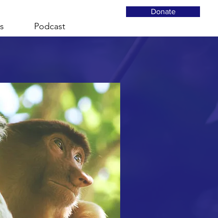
Donate
s
Podcast