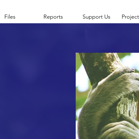
Files
Reports
Support Us
Project