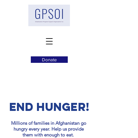
Donate
END HUNGER!
Millions of families in Afghanistan go
hungry every year. Help us provide
them with enough to eat.