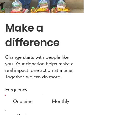
Make a
difference
Change starts with people like
you. Your donation helps make a
real impact, one action at a time.
Together, we can do more.
Frequency
One time
Monthly
Yearly