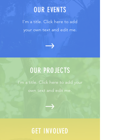
OUR EVENTS
I'm a title. Click here to add
your own text and edit me.
OUR PROJECTS
I'm a title. Click here to add your
own text and edit me.
GET INVOLVED