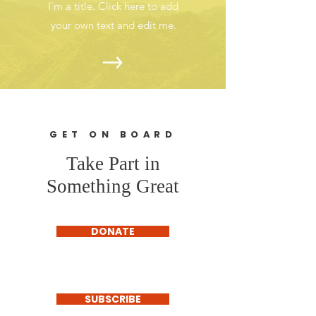
I'm a title. Click here to add
your own text and edit me.
GET ON BOARD
Take Part in
Something Great
DONATE
SUBSCRIBE