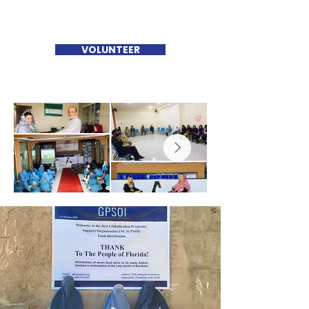
VOLUNTEER