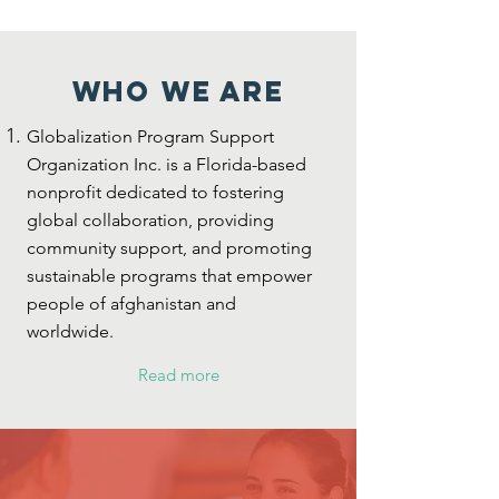
who we are
Globalization Program Support
Organization Inc. is a Florida-based
nonprofit dedicated to fostering
global collaboration, providing
community support, and promoting
sustainable programs that empower
people of afghanistan and
worldwide.
Read more