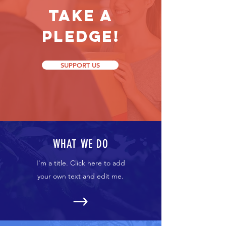
Take a
Pledge!
SUPPORT US
WHAT WE DO
I'm a title. Click here to add
your own text and edit me.